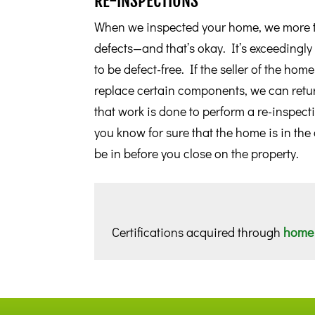
RE-INSPECTIONS
When we inspected your home, we more t
defects—and that’s okay. It’s exceedingl
to be defect-free. If the seller of the hom
replace certain components, we can retur
that work is done to perform a re-inspect
you know for sure that the home is in the
be in before you close on the property.
Certifications acquired through
home 