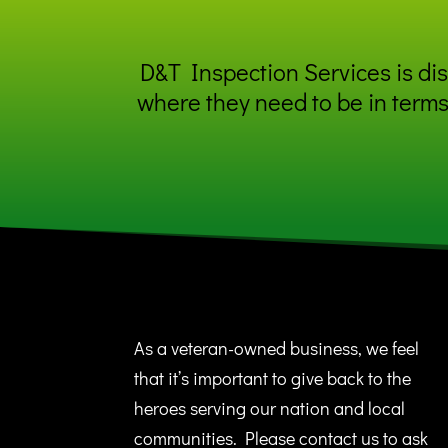
D&T Inspection Services is disc
where they need to be in terms
As a veteran-owned business, we feel
that it’s important to give back to the
heroes serving our nation and local
communities. Please contact us to ask