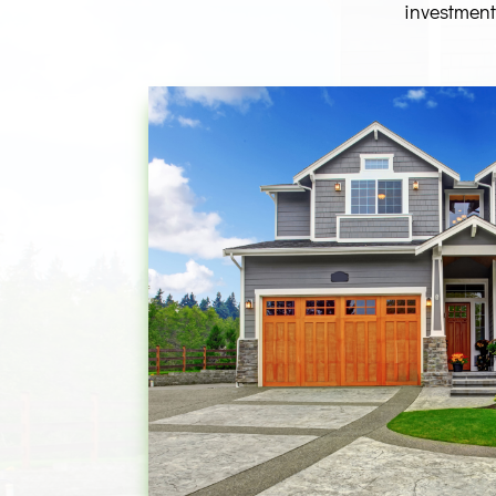
investment.