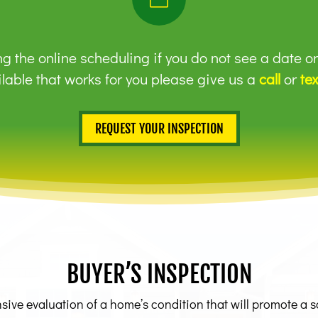
g the online scheduling if you do not see a date o
lable that works for you please give us a
call
or
tex
REQUEST YOUR INSPECTION
BUYER’S INSPECTION
ve evaluation of a home’s condition that will promote a safe