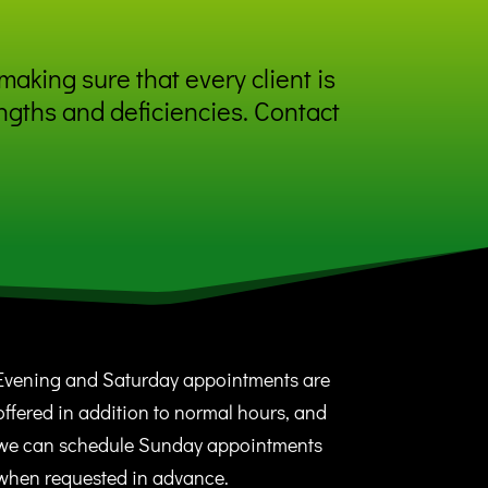
making sure that every client is
ngths and deficiencies. Contact
Evening and Saturday appointments are
offered in addition to normal hours, and
we can schedule Sunday appointments
when requested in advance.