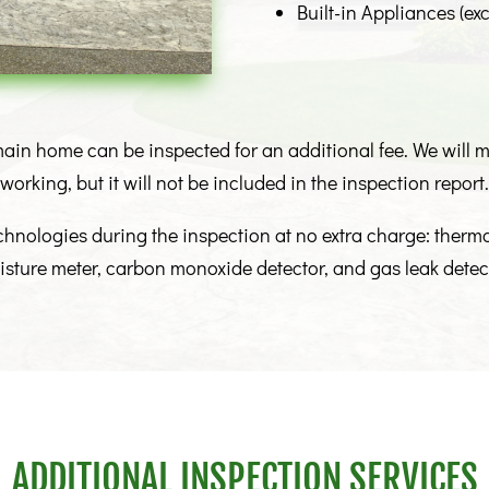
Built-in Appliances (exc
ain home can be inspected for an additional fee. We will ma
working, but it will not be included in the inspection report.
echnologies during the inspection at no extra charge: ther
sture meter, carbon monoxide detector, and gas leak detec
ADDITIONAL INSPECTION SERVICES