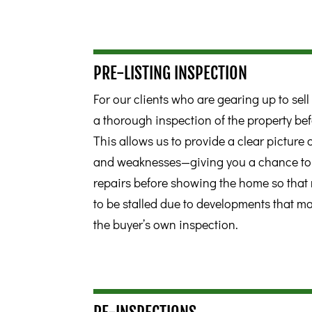
PRE-LISTING INSPECTION
For our clients who are gearing up to se
a thorough inspection of the property bef
This allows us to provide a clear picture
and weaknesses—giving you a chance 
repairs before showing the home so that 
to be stalled due to developments that m
the buyer’s own inspection.