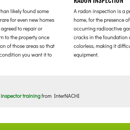
RADON INSPECTION
han likely found some
A radon inspection is a pr
y rare for even new homes
home, for the presence of
e agreed to repair or
occurring radioactive ga
n to the property once
cracks in the foundation 
ion of those areas so that
colorless, making it diffic
 condition you want it to
equipment.
inspector training
from InterNACHI