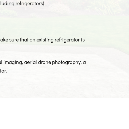
luding refrigerators)
ke sure that an existing refrigerator is
mal imaging, aerial drone photography, a
tor.