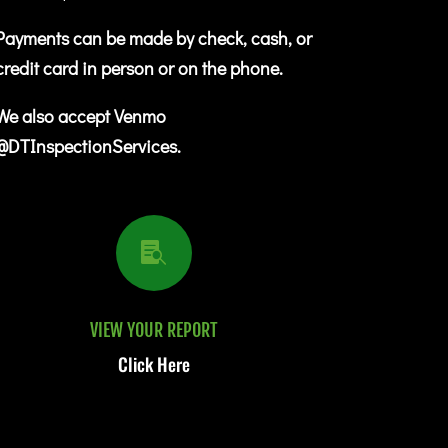
Payments can be made by check, cash, or
credit card in person or on the phone.
We also accept Venmo
@DTInspectionServices.

VIEW YOUR REPORT
Click Here