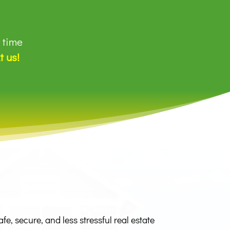
r time
t us!
, secure, and less stressful real estate