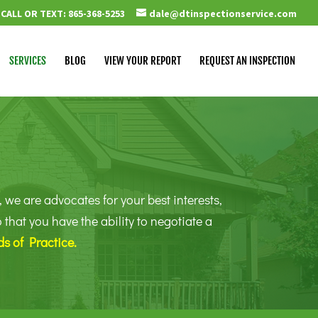
CALL OR TEXT: 865-368-5253
dale@dtinspectionservice.com
SERVICES
BLOG
VIEW YOUR REPORT
REQUEST AN INSPECTION
 we are advocates for your best interests,
hat you have the ability to negotiate a
s of Practice
.