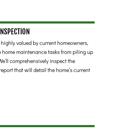
INSPECTION
s highly valued by current homeowners,
ne home maintenance tasks from piling up
We’ll comprehensively inspect the
report that will detail the home’s current