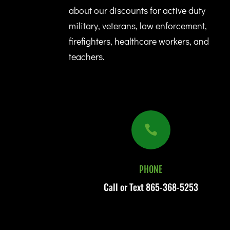
about our discounts for active duty
military, veterans, law enforcement,
firefighters, healthcare workers, and
teachers.

PHONE
Call or Text
865-368-5253