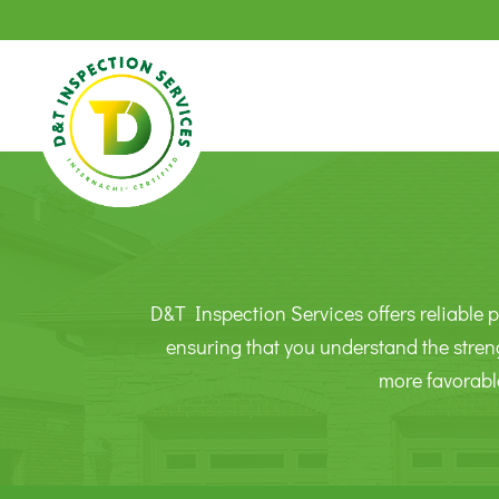
D&T Inspection Services offers reliable p
ensuring that you understand the stren
more favorabl