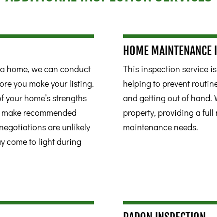
HOME MAINTENANCE 
ll a home, we can conduct
This inspection service i
ore you make your listing.
helping to prevent routi
 of your home’s strengths
and getting out of hand. 
to make recommended
property, providing a full 
negotiations are unlikely
maintenance needs.
ay come to light during