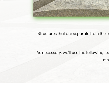
Structures that are separate from the m
As necessary, we’ll use the following t
moi