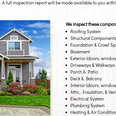
 A full inspection report will be made available to you with
We inspect these compon
Roofing System
Structural Component
Foundation & Crawl S
Basement
Exterior (doors, windows
Driveways & Walkways
Porch & Patio
Deck & Balcony
Interior (doors, windows,
Attic, Insulation, & Ven
Electrical System
Plumbing System
Heating & Air Conditi