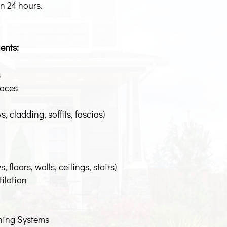
in 24 hours.
ents:
s
paces
, cladding, soffits, fascias)
 floors, walls, ceilings, stairs)
tilation
oning Systems