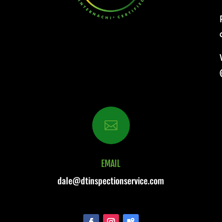

EMAIL
dale@dtinspectionservice.com