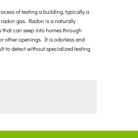
ocess of testing a building, typically a
 radon gas. Radon is a naturally
s that can seep into homes through
or other openings. It is odorless and
ult to detect without specialized testing