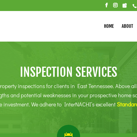
HOME
ABOUT
INSPECTION SERVICES
roperty inspections for clients in East Tennessee. Above all,
gths and potential weaknesses in your prospective home so t
e investment. We adhere to InterNACHI’s excellent
Standard
