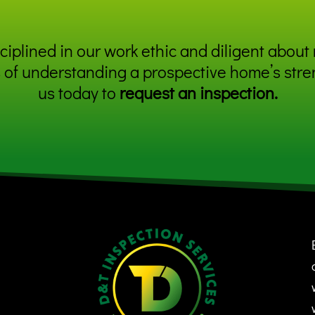
iplined in our work ethic and diligent about 
 of understanding a prospective home’s stre
us today to
request an inspection
.