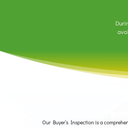
Durin
avai
Our Buyer’s Inspection is a comprehensi