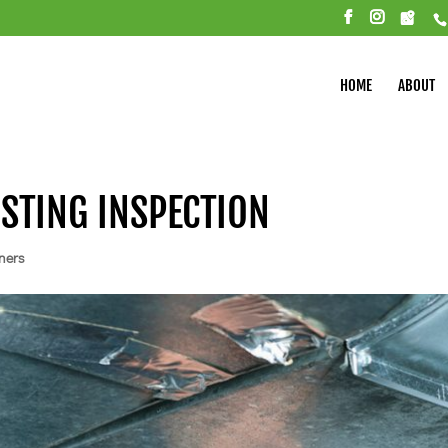
HOME
ABOUT
ISTING INSPECTION
ners