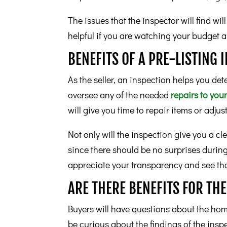
The issues that the inspector will find wi
helpful if you are watching your budget 
BENEFITS OF A PRE-LISTING 
As the seller, an inspection helps you det
oversee any of the needed
repairs to yo
will give you time to repair items or adjus
Not only will the inspection give you a cl
since there should be no surprises during
appreciate your transparency and see that
ARE THERE BENEFITS FOR TH
Buyers will have questions about the home 
be curious about the findings of the insp