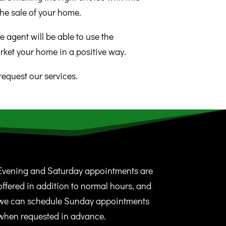
he sale of your home.
e agent will be able to use the
rket your home in a positive way.
request our services.
Evening and Saturday appointments are
offered in addition to normal hours, and
we can schedule Sunday appointments
when requested in advance.