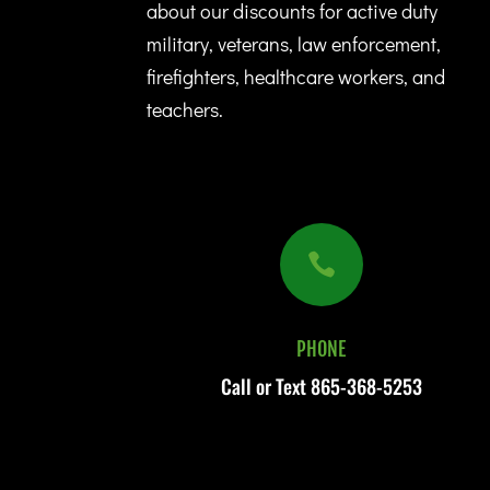
about our discounts for active duty
military, veterans, law enforcement,
firefighters, healthcare workers, and
teachers.

PHONE
Call or Text
865-368-5253