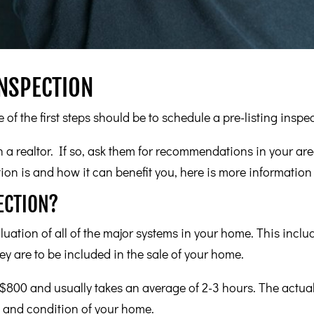
INSPECTION
 of the first steps should be to schedule a pre-listing inspe
a realtor. If so, ask them for recommendations in your area
ion is and how it can benefit you, here is more information 
ECTION?
luation of all of the major systems in your home. This inclu
ey are to be included in the sale of your home.
800 and usually takes an average of 2-3 hours. The actual
, and condition of your home.