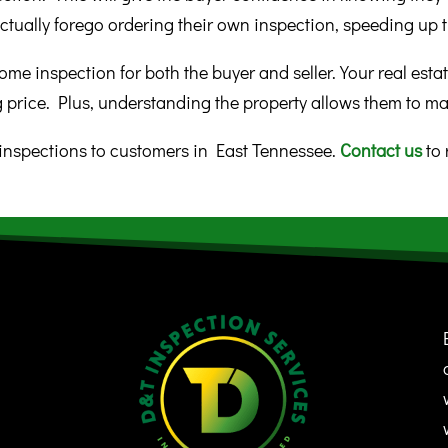
ctually forego ordering their own inspection, speeding up t
ome inspection for both the buyer and seller. Your real estat
g price. Plus, understanding the property allows them to ma
nspections to customers in East Tennessee.
Contact us
to 