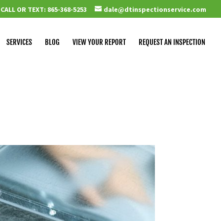
CALL OR TEXT: 865-368-5253
dale@dtinspectionservice.com
SERVICES
BLOG
VIEW YOUR REPORT
REQUEST AN INSPECTION