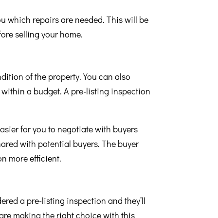
ou which repairs are needed. This will be
fore selling your home.
dition of the property. You can also
within a budget. A pre-listing inspection
easier for you to negotiate with buyers
hared with potential buyers. The buyer
n more efficient.
ered a pre-listing inspection and they’ll
are making the right choice with this