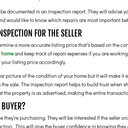
ll be documented in an inspection report. They will advise y
and would like to know which repairs are most important be
INSPECTION FOR THE SELLER
ermine a more accurate listing price that’s based on the con
ur home
and keep track of repair expenses if you are working 
t your listing price accordingly.
ear picture of the condition of your home but it will make it 
 the sale. The inspection report helps to build trust when s
 the property is as advertised, making the entire transactio
E BUYER?
they’re purchasing. They will be interested if the seller ord
ection. This will give the buyer confidence in knowing they 