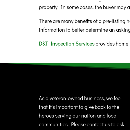
property. In some cases, the buyer may a
There are many benefits of a pre-listing h
information to better determine an askin
D&T Inspection Services
provides home i
As a veteran-owned business, we feel
that it’s important to give back to the
heroes serving our nation and local
communities. Please contact us to ask