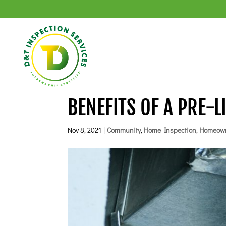
BENEFITS OF A PRE-L
Nov 8, 2021
|
Community
,
Home Inspection
,
Homeow