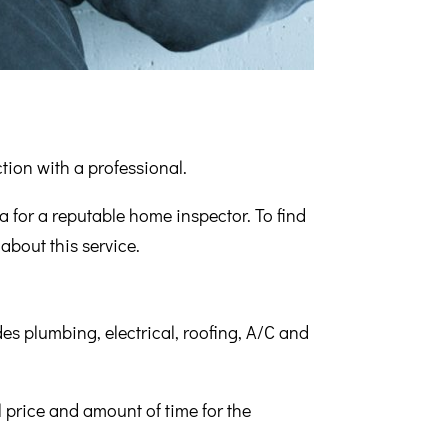
ction with a professional.
 for a reputable home inspector. To find
about this service.
des plumbing, electrical, roofing, A/C and
 price and amount of time for the