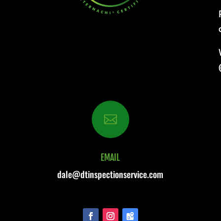

EMAIL
dale@dtinspectionservice.com