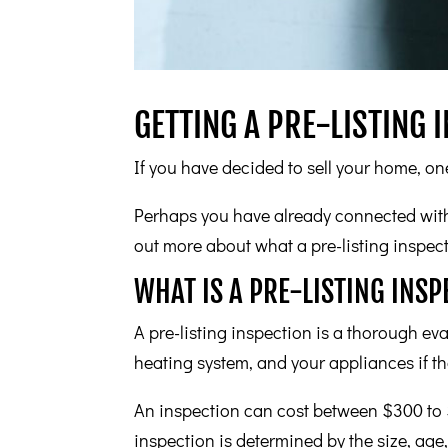
GETTING A PRE-LISTING 
If you have decided to sell your home, one
Perhaps you have already connected with 
out more about what a pre-listing inspect
WHAT IS A PRE-LISTING INSP
A pre-listing inspection is a thorough eva
heating system, and your appliances if th
An inspection can cost between $300 to $
inspection is determined by the size, age