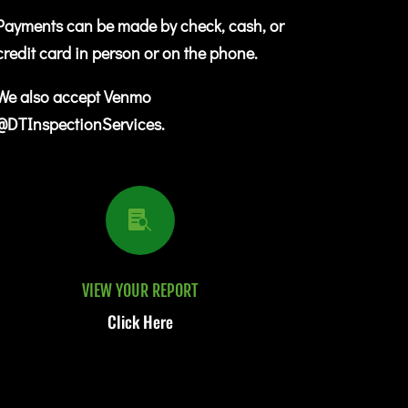
Payments can be made by check, cash, or
credit card in person or on the phone.
We also accept Venmo
@DTInspectionServices.

VIEW YOUR REPORT
Click Here