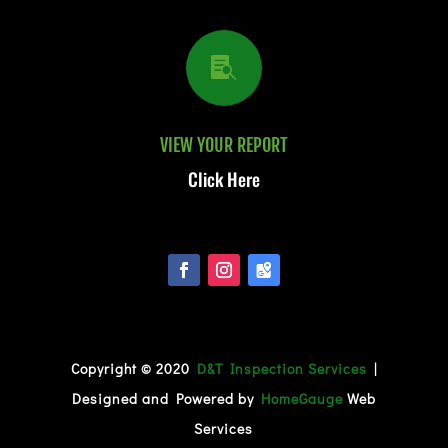

VIEW YOUR REPORT
Click Here
Copyright © 2020
D&T Inspection Services
|
Designed and Powered by
HomeGauge
Web
Services