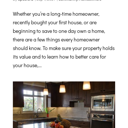
Whether you’re a long-time homeowner,
recently bought your first house, or are
beginning to save to one day own a home,
there are a few things every homeowner
should know. To make sure your property holds
its value and to learn how to better care for
your house,...