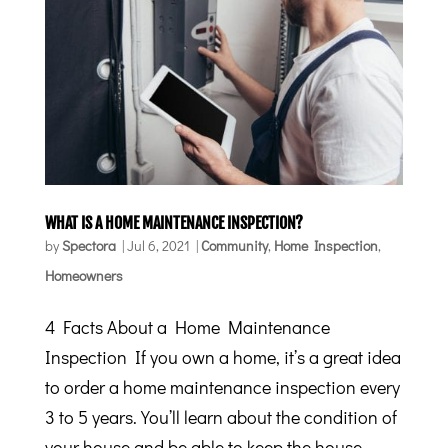
WHAT IS A HOME MAINTENANCE INSPECTION?
by
Spectora
|
Jul 6, 2021
|
Community
,
Home Inspection
,
Homeowners
4 Facts About a Home Maintenance
Inspection If you own a home, it’s a great idea
to order a home maintenance inspection every
3 to 5 years. You’ll learn about the condition of
your house and be able to keep the house