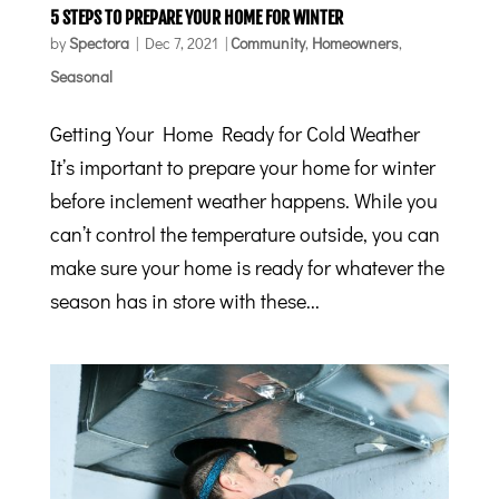
5 STEPS TO PREPARE YOUR HOME FOR WINTER
by
Spectora
|
Dec 7, 2021
|
Community
,
Homeowners
,
Seasonal
Getting Your Home Ready for Cold Weather
It’s important to prepare your home for winter
before inclement weather happens. While you
can’t control the temperature outside, you can
make sure your home is ready for whatever the
season has in store with these...