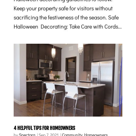
Keep your property safe for visitors without
sacrificing the festiveness of the season. Safe
Halloween Decorating: Take Care with Cords...
4 HELPFUL TIPS FOR HOMEOWNERS
by
Spectora
|
Sep 7, 2021
|
Community
,
Homeowners