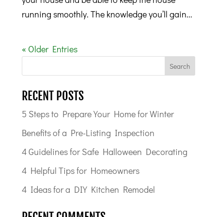
running smoothly. The knowledge you’ll gain...
« Older Entries
RECENT POSTS
5 Steps to Prepare Your Home for Winter
Benefits of a Pre-Listing Inspection
4 Guidelines for Safe Halloween Decorating
4 Helpful Tips for Homeowners
4 Ideas for a DIY Kitchen Remodel