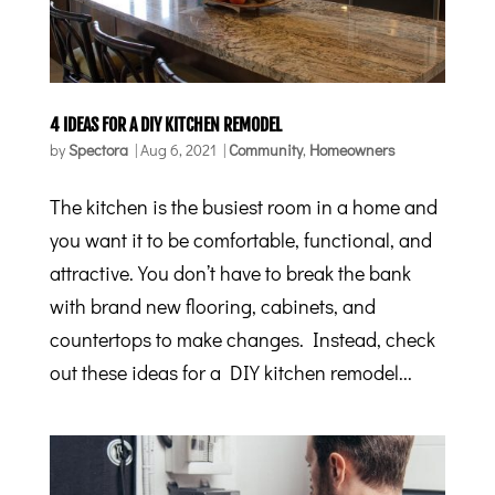
4 IDEAS FOR A DIY KITCHEN REMODEL
by
Spectora
|
Aug 6, 2021
|
Community
,
Homeowners
The kitchen is the busiest room in a home and
you want it to be comfortable, functional, and
attractive. You don’t have to break the bank
with brand new flooring, cabinets, and
countertops to make changes. Instead, check
out these ideas for a DIY kitchen remodel...