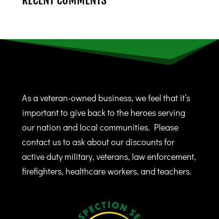
RECENT COMMENTS
As a veteran-owned business, we feel that it’s
important to give back to the heroes serving
our nation and local communities. Please
contact us to ask about our discounts for
active duty military, veterans, law enforcement,
firefighters, healthcare workers, and teachers.