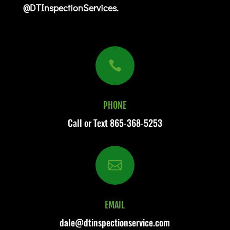
@DTInspectionServices.

PHONE
Call or Text
865-368-5253

EMAIL
dale@dtinspectionservice.com