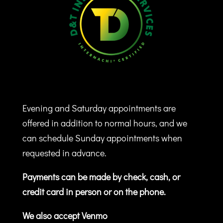
Evening and Saturday appointments are
offered in addition to normal hours, and we
can schedule Sunday appointments when
requested in advance.
Payments can be made by check, cash, or
credit card in person or on the phone.
We also accept Venmo