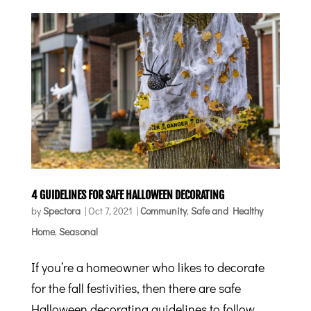
4 GUIDELINES FOR SAFE HALLOWEEN DECORATING
by
Spectora
|
Oct 7, 2021
|
Community
,
Safe and Healthy
Home
,
Seasonal
If you’re a homeowner who likes to decorate
for the fall festivities, then there are safe
Halloween decorating guidelines to follow.