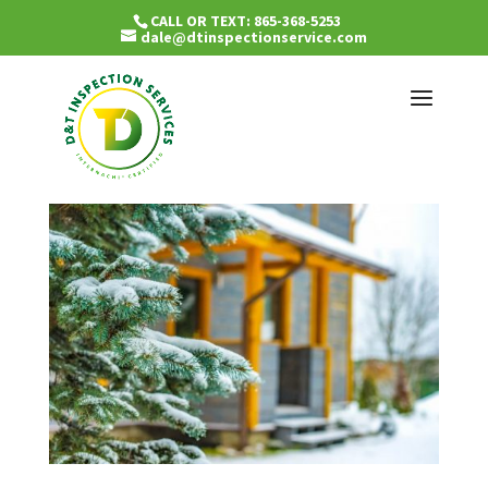
CALL OR TEXT: 865-368-5253
dale@dtinspectionservice.com