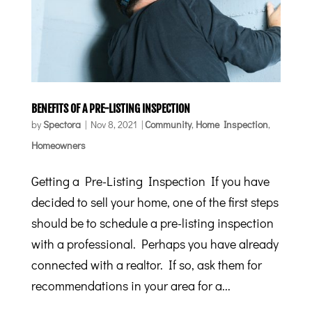
BENEFITS OF A PRE-LISTING INSPECTION
by
Spectora
|
Nov 8, 2021
|
Community
,
Home Inspection
,
Homeowners
Getting a Pre-Listing Inspection If you have
decided to sell your home, one of the first steps
should be to schedule a pre-listing inspection
with a professional. Perhaps you have already
connected with a realtor. If so, ask them for
recommendations in your area for a...