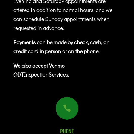
Evening and Saturday appointments are
offered in addition to normal hours, and we
can schedule Sunday appointments when
requested in advance.
Payments can be made by check, cash, or
credit card in person or on the phone.
We also accept Venmo
@DTInspectionServices.

PHONE