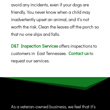
avoid any incidents, even if your dogs are
friendly. You never know when a child may
inadvertently upset an animal, and it’s not
worth the risk. Clean the leaves off the porch so
that no one slips and falls.
D&T Inspection Services
offers inspections to
customers in East Tennessee.
Contact us
to
request our services.
As a veteran-owned business, we feel that it’s