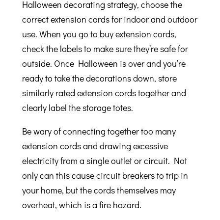
Halloween decorating strategy, choose the
correct extension cords for indoor and outdoor
use. When you go to buy extension cords,
check the labels to make sure they’re safe for
outside. Once Halloween is over and you’re
ready to take the decorations down, store
similarly rated extension cords together and
clearly label the storage totes.
Be wary of connecting together too many
extension cords and drawing excessive
electricity from a single outlet or circuit. Not
only can this cause circuit breakers to trip in
your home, but the cords themselves may
overheat, which is a fire hazard.