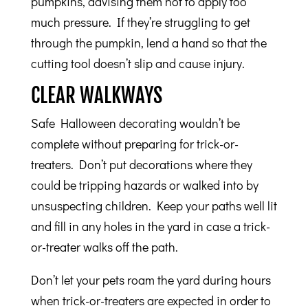
pumpkins, advising them not to apply too
much pressure. If they’re struggling to get
through the pumpkin, lend a hand so that the
cutting tool doesn’t slip and cause injury.
CLEAR WALKWAYS
Safe Halloween decorating wouldn’t be
complete without preparing for trick-or-
treaters. Don’t put decorations where they
could be tripping hazards or walked into by
unsuspecting children. Keep your paths well lit
and fill in any holes in the yard in case a trick-
or-treater walks off the path.
Don’t let your pets roam the yard during hours
when trick-or-treaters are expected in order to