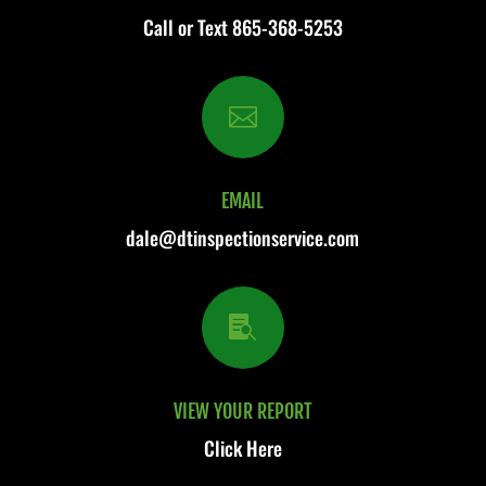
Call or Text
865-368-5253

EMAIL
dale@dtinspectionservice.com

VIEW YOUR REPORT
Click Here