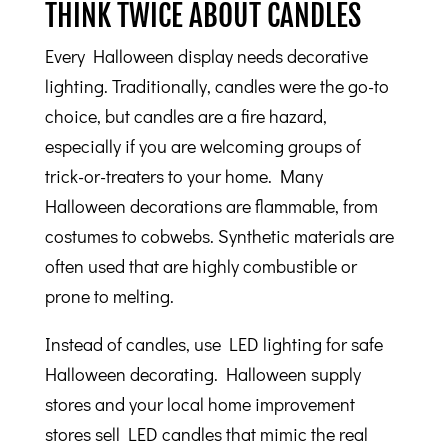
THINK TWICE ABOUT CANDLES
Every Halloween display needs decorative
lighting. Traditionally, candles were the go-to
choice, but candles are a fire hazard,
especially if you are welcoming groups of
trick-or-treaters to your home. Many
Halloween decorations are flammable, from
costumes to cobwebs. Synthetic materials are
often used that are highly combustible or
prone to melting.
Instead of candles, use LED lighting for safe
Halloween decorating. Halloween supply
stores and your local home improvement
stores sell LED candles that mimic the real