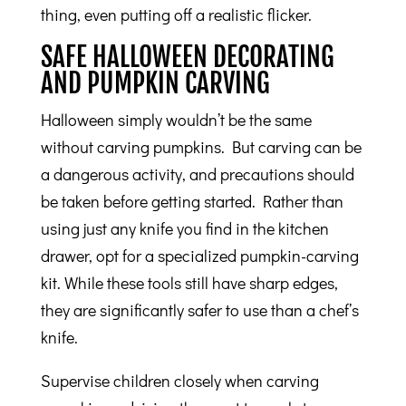
thing, even putting off a realistic flicker.
SAFE HALLOWEEN DECORATING
AND PUMPKIN CARVING
Halloween simply wouldn’t be the same
without carving pumpkins. But carving can be
a dangerous activity, and precautions should
be taken before getting started. Rather than
using just any knife you find in the kitchen
drawer, opt for a specialized pumpkin-carving
kit. While these tools still have sharp edges,
they are significantly safer to use than a chef’s
knife.
Supervise children closely when carving