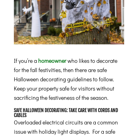
If you’re a
homeowner
who likes to decorate
for the fall festivities, then there are safe
Halloween decorating guidelines to follow.
Keep your property safe for visitors without
sacrificing the festiveness of the season.
SAFE HALLOWEEN DECORATING: TAKE CARE WITH CORDS AND
CABLES
Overloaded electrical circuits are a common
issue with holiday light displays. For a safe