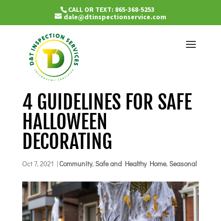
CALL OR TEXT: 865-368-5253
dale@dtinspectionservice.com
4 GUIDELINES FOR SAFE
HALLOWEEN
DECORATING
Oct 7, 2021
|
Community
,
Safe and Healthy Home
,
Seasonal