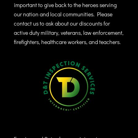
important to give back to the heroes serving
our nation and local communities. Please
contact us to ask about our discounts for
active duty military, veterans, law enforcement,
firefighters, healthcare workers, and teachers.